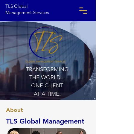
TLS Global
Management Services
TRANSFORMING
THE WORLD...
ONE CLIENT
.
AT A TIME
About
TLS Global Management