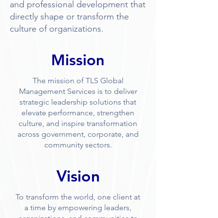
and professional development that
directly shape or transform the
culture of organizations.
Mission
The mission of TLS Global
Management Services is to deliver
strategic leadership solutions that
elevate performance, strengthen
culture, and inspire transformation
across government, corporate, and
community sectors.
Vision
To transform the world, one client at
a time by empowering leaders,