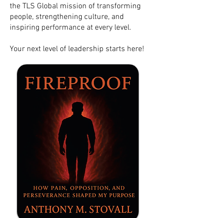
the TLS Global mission of transforming
people, strengthening culture, and
inspiring performance at every level.
Your next level of leadership starts here!