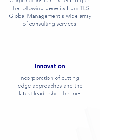
Corporations can expect to gain
the following benefits from TLS
Global Management's wide array
of consulting services.
Innovation
Incorporation of cutting-
edge approaches and the
latest leadership theories