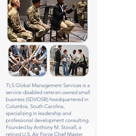
TLS Global Management Services is a
service-disabled veteran-owned small
business (SDVOSB) headquartered in
Columbia, South Carolina,
specializing in leadership and
professional development consulting.
Founded by Anthony M. Stovall, a
retired U.S. Air Force Chief Master