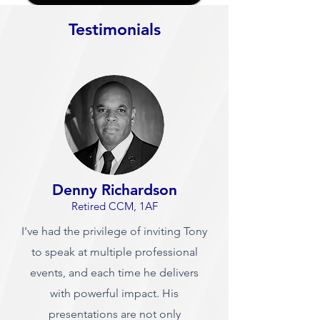
Testimonials
Denny Richardson
Retired CCM, 1AF
I've had the privilege of inviting Tony
to speak at multiple professional
events, and each time he delivers
with powerful impact. His
presentations are not only