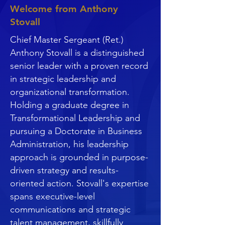
Welcome from Anthony
Stovall
Chief Master Sergeant (Ret.)
Anthony Stovall is a distinguished
senior leader with a proven record
in strategic leadership and
organizational transformation.
Holding a graduate degree in
Transformational Leadership and
pursuing a Doctorate in Business
Administration, his leadership
approach is grounded in purpose-
driven strategy and results-
oriented action. Stovall's expertise
spans executive-level
communications and strategic
talent management, skillfully