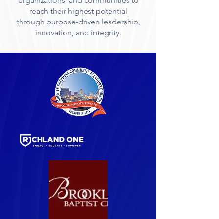
organizations, and communities to
reach their highest potential
through purpose-driven leadership,
innovation, and integrity.