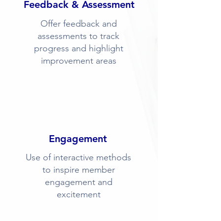
Feedback & Assessment
Offer feedback and
assessments to track
progress and highlight
improvement areas
Engagement
Use of interactive methods
to inspire member
engagement and
excitement