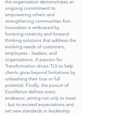
the organization demonstrates an
ongoing commitment to
empowering others and
strengthening communities first.
Innovation is embraced by
fostering creativity and forward-
thinking solutions that address the
evolving needs of customers,
employees - leaders, and
organizations. A passion for
Transformation drives TLS to help
clients grow beyond limitations by
unleashing their true or full
potential. Finally, the pursuit of
Excellence defines every
endeavor; aiming not only to meet
- but to exceed expectations and
set new standards in leadership