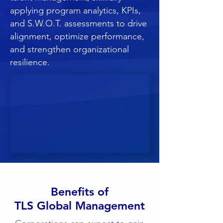
applying program analytics, KPIs,
and S.W.O.T. assessments to drive
alignment, optimize performance,
and strengthen organizational
resilience.
Benefits of
TLS Global Management