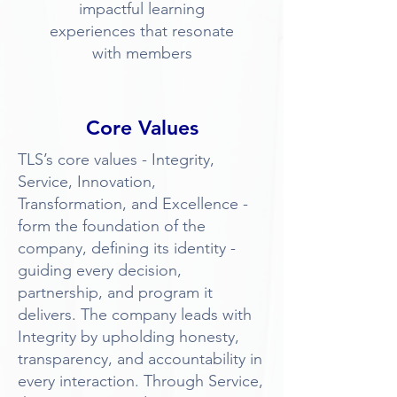
impactful learning
experiences that resonate
with members
Core Values
TLS’s core values - Integrity,
Service, Innovation,
Transformation, and Excellence -
form the foundation of the
company, defining its identity -
guiding every decision,
partnership, and program it
delivers. The company leads with
Integrity by upholding honesty,
transparency, and accountability in
every interaction. Through Service,