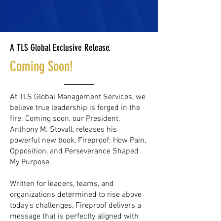
A TLS Global Exclusive Release.
Coming Soon!
At TLS Global Management Services, we
believe true leadership is forged in the
fire. Coming soon, our President,
Anthony M. Stovall, releases his
powerful new book, Fireproof: How Pain,
Opposition, and Perseverance Shaped
My Purpose.
Written for leaders, teams, and
organizations determined to rise above
today’s challenges, Fireproof delivers a
message that is perfectly aligned with