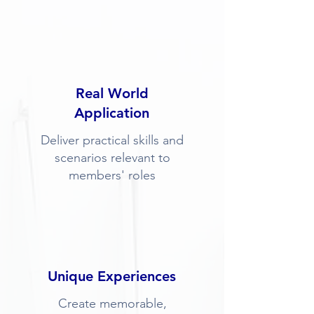
Real World
Application
Deliver practical skills and
scenarios relevant to
members' roles
Unique Experiences
Create memorable,