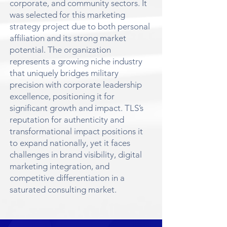
corporate, and community sectors. It
was selected for this marketing
strategy project due to both personal
affiliation and its strong market
potential. The organization
represents a growing niche industry
that uniquely bridges military
precision with corporate leadership
excellence, positioning it for
significant growth and impact. TLS’s
reputation for authenticity and
transformational impact positions it
to expand nationally, yet it faces
challenges in brand visibility, digital
marketing integration, and
competitive differentiation in a
saturated consulting market.