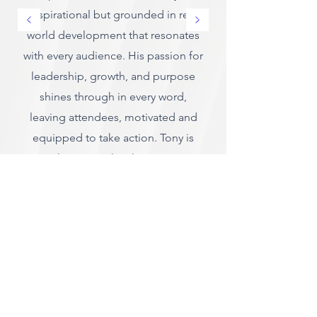
inspirational but grounded in real
world development that resonates
with every audience. His passion for
leadership, growth, and purpose
shines through in every word,
leaving attendees, motivated and
equipped to take action. Tony is
more than a speaker, he's a mentor,
a guide and a catalyst for
meaningful change.