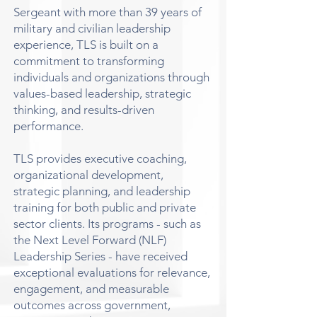
Sergeant with more than 39 years of
military and civilian leadership
experience, TLS is built on a
commitment to transforming
individuals and organizations through
values-based leadership, strategic
thinking, and results-driven
performance.
TLS provides executive coaching,
organizational development,
strategic planning, and leadership
training for both public and private
sector clients. Its programs - such as
the Next Level Forward (NLF)
Leadership Series - have received
exceptional evaluations for relevance,
engagement, and measurable
outcomes across government,