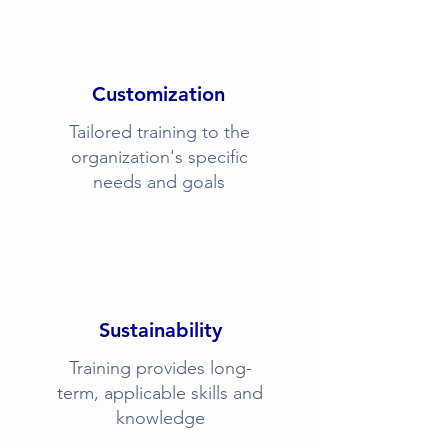
Customization
Tailored training to the
organization's specific
needs and goals
Sustainability
Training provides long-
term, applicable skills and
knowledge