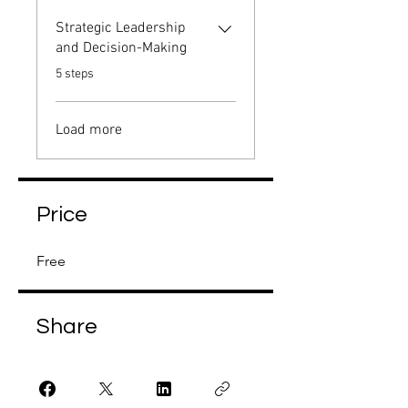
Strategic Leadership
and Decision-Making
.
5 steps
Load more
Price
Free
Share