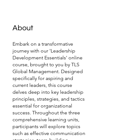
About
Embark on a transformative
journey with our 'Leadership
Development Essentials' online
course, brought to you by TLS
Global Management. Designed
specifically for aspiring and
current leaders, this course
delves deep into key leadership
principles, strategies, and tactics
essential for organizational
success. Throughout the three
comprehensive learning units,
participants will explore topics
such as effective communication