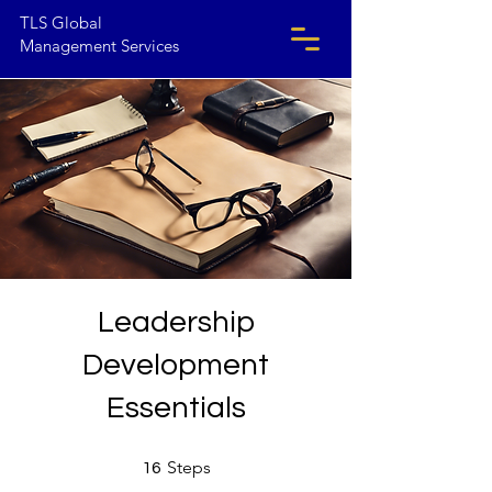
TLS Global
Management Services
Leadership
Development
Essentials
16 Steps
Steps
16