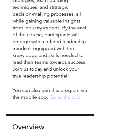
strategies, team-building
techniques, and strategic
decision-making processes, all
while gaining valuable insights
from industry experts. By the end
of the course, participants will
emerge with a refined leadership
mindset, equipped with the
knowledge and skills needed to
lead their teams towards success.
Join us today and unlock your
true leadership potential!
You can also join this program via
the mobile app.
Go to the app
Overview